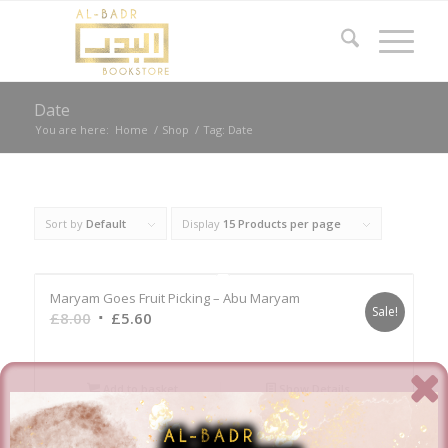
Date
You are here:
Home
/
Shop
/
Tag: Date
Sort by
Default
Display
15 Products per page
Maryam Goes Fruit Picking – Abu Maryam
Sale!
Original
Current
£
8.00
£
5.60
price
price
was:
is:
£8.00.
£5.60.
Add to basket
Show Details