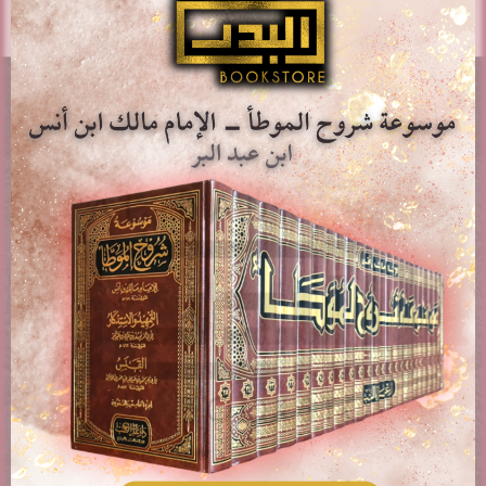
AL-BADR BOOKSTORE
Providing access to Arabic & English books in the different
fields of Islam. Paying attention to works of classical
scholars, publications, rare books, and contemporary
topics.
PAGES
About us
Contact Us
Delivery & Shipping