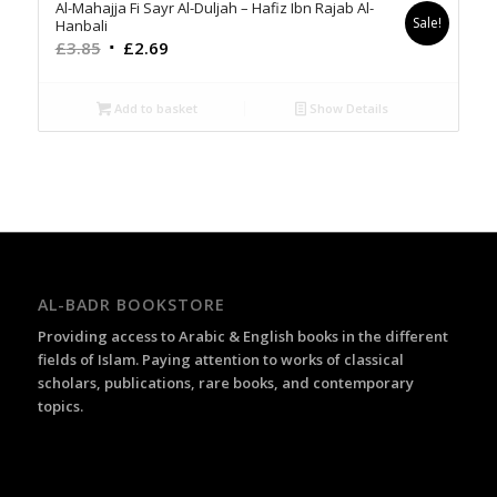
Al-Mahajja Fi Sayr Al-Duljah – Hafiz Ibn Rajab Al-
Sale!
Hanbali
Original
Current
£
3.85
£
2.69
price
price
was:
is:
Add to basket
Show Details
£3.85.
£2.69.
AL-BADR BOOKSTORE
Providing access to Arabic & English books in the different
fields of Islam. Paying attention to works of classical
scholars, publications, rare books, and contemporary
topics.