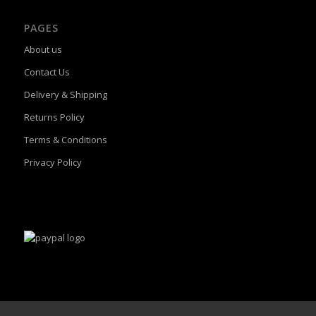
PAGES
About us
Contact Us
Delivery & Shipping
Returns Policy
Terms & Conditions
Privacy Policy