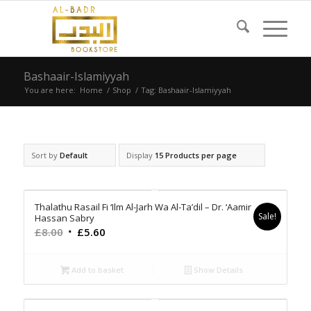
Bashaair-Islamiyyah
You are here:
Home
/
Shop
/
Tag: Bashaair-Islamiyyah
Sort by
Default
Display
15 Products per page
Thalathu Rasail Fi ‘Ilm Al-Jarh Wa Al-Ta’dil – Dr. ‘Aamir
Sale!
Hassan Sabry
Original
Current
£
8.00
£
5.60
price
price
was:
is:
Add to basket
Show Details
£8.00.
£5.60.