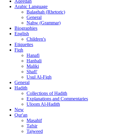
Aqeedah
Arabic Language
Balaghah (Rhetoric)
General
Nahw (Grammar)
Biographies
English
Children's
Etiquettes
Fiqh
Hanafi
Hanbali
Maliki
Shafi'
Usul Al-Fiqh
General
Hadith
Collections of Hadith
Explanations and Commentaries
Uloom Al-Hadith
New
Qur'an
Masahif
Tafsir
Tajweed