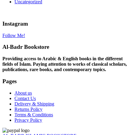
Uncategorized
Instagram
Follow Me!
Al-Badr Bookstore
Providing access to Arabic & English books in the different
fields of Islam. Paying attention to works of classical scholars,
publications, rare books, and contemporary topics.
Pages
About us
Contact Us
Delivery & Shipping
Returns Policy
Terms & Conditions
Privacy Policy