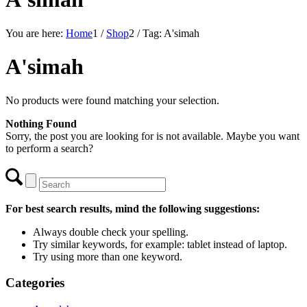
You are here:
Home
1
/
Shop
2
/
Tag: A'simah
A'simah
No products were found matching your selection.
Nothing Found
Sorry, the post you are looking for is not available. Maybe you want
to perform a search?
For best search results, mind the following suggestions:
Always double check your spelling.
Try similar keywords, for example: tablet instead of laptop.
Try using more than one keyword.
Categories