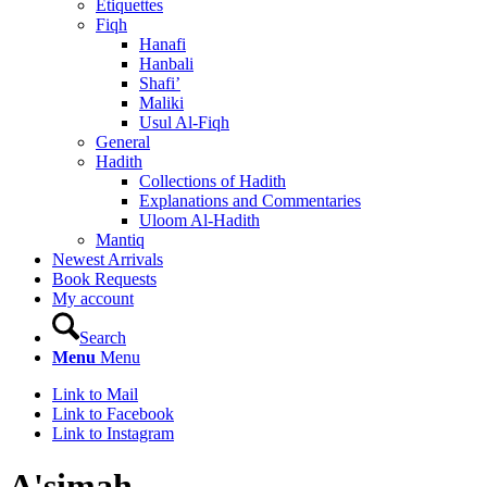
Etiquettes
Fiqh
Hanafi
Hanbali
Shafi’
Maliki
Usul Al-Fiqh
General
Hadith
Collections of Hadith
Explanations and Commentaries
Uloom Al-Hadith
Mantiq
Newest Arrivals
Book Requests
My account
Search
Menu
Menu
Link to Mail
Link to Facebook
Link to Instagram
A'simah