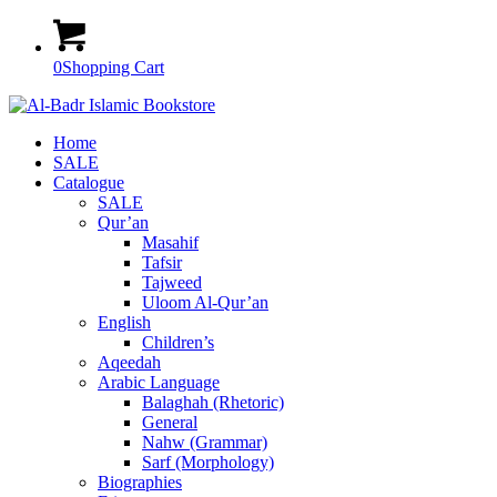
0
Shopping Cart
Home
SALE
Catalogue
SALE
Qur’an
Masahif
Tafsir
Tajweed
Uloom Al-Qur’an
English
Children’s
Aqeedah
Arabic Language
Balaghah (Rhetoric)
General
Nahw (Grammar)
Sarf (Morphology)
Biographies