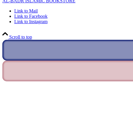
AL-BADR ISLAMIC BOOKSTORE
Link to Mail
Link to Facebook
Link to Instagram
Scroll to top