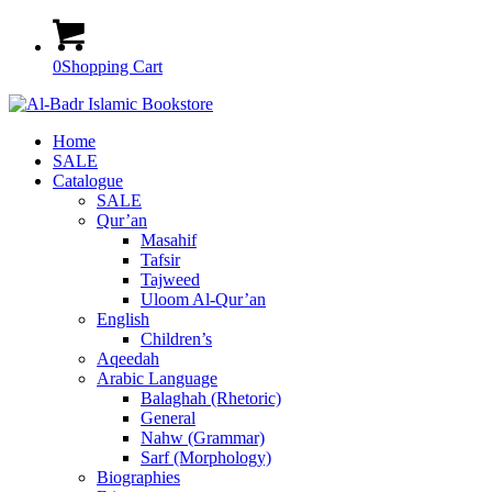
0
Shopping Cart
Home
SALE
Catalogue
SALE
Qur’an
Masahif
Tafsir
Tajweed
Uloom Al-Qur’an
English
Children’s
Aqeedah
Arabic Language
Balaghah (Rhetoric)
General
Nahw (Grammar)
Sarf (Morphology)
Biographies