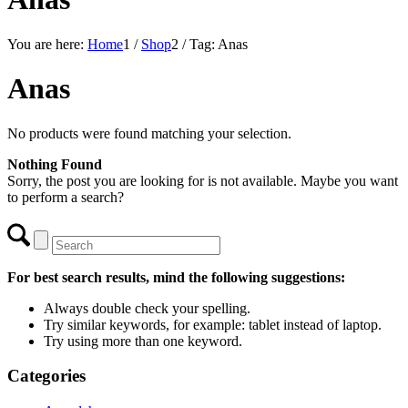
You are here:
Home
1
/
Shop
2
/
Tag: Anas
Anas
No products were found matching your selection.
Nothing Found
Sorry, the post you are looking for is not available. Maybe you want
to perform a search?
For best search results, mind the following suggestions:
Always double check your spelling.
Try similar keywords, for example: tablet instead of laptop.
Try using more than one keyword.
Categories