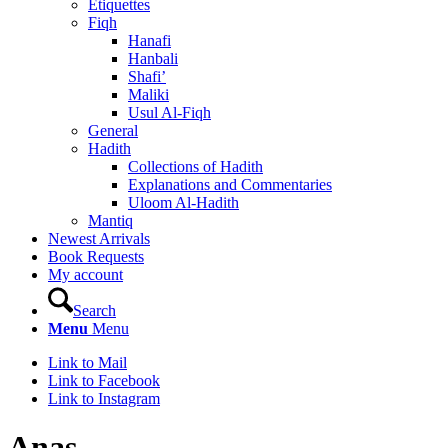
Etiquettes
Fiqh
Hanafi
Hanbali
Shafi’
Maliki
Usul Al-Fiqh
General
Hadith
Collections of Hadith
Explanations and Commentaries
Uloom Al-Hadith
Mantiq
Newest Arrivals
Book Requests
My account
Search
Menu
Menu
Link to Mail
Link to Facebook
Link to Instagram
Anas