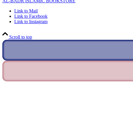
AL-BADR ISLAMIC BOOKSTORE
Link to Mail
Link to Facebook
Link to Instagram
Scroll to top