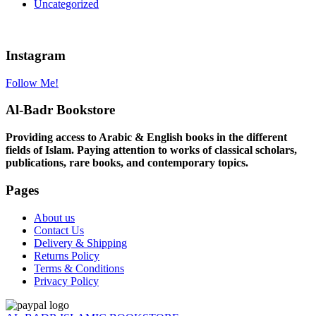
Uncategorized
Instagram
Follow Me!
Al-Badr Bookstore
Providing access to Arabic & English books in the different
fields of Islam. Paying attention to works of classical scholars,
publications, rare books, and contemporary topics.
Pages
About us
Contact Us
Delivery & Shipping
Returns Policy
Terms & Conditions
Privacy Policy