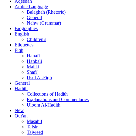
Aqeedah
Arabic Language
Balaghah (Rhetoric)
General
Nahw (Grammar)
Biographies
English
Children's
Etiquettes
Fiqh
Hanafi
Hanbali
Maliki
Shafi'
Usul Al-Fiqh
General
Hadith
Collections of Hadith
Explanations and Commentaries
Uloom Al-Hadith
New
Qur'an
Masahif
Tafsir
Tajweed