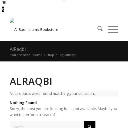
0
AlRaqbi
You are here:
Home
/
Shop
/
Tag: AlRaqbi
ALRAQBI
No products were found matching your selection.
Nothing Found
Sorry, the post you are looking for is not available. Maybe you
want to perform a search?