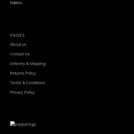
topics.
PAGES
About us
Contact Us
Delivery & Shipping
Returns Policy
Terms & Conditions
Privacy Policy