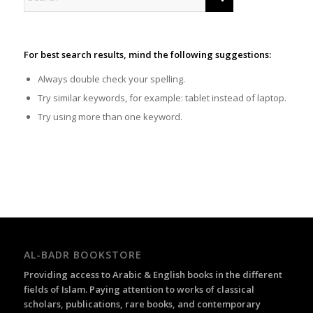
For best search results, mind the following suggestions:
Always double check your spelling.
Try similar keywords, for example: tablet instead of laptop.
Try using more than one keyword.
AL-BADR BOOKSTORE
Providing access to Arabic & English books in the different
fields of Islam. Paying attention to works of classical
scholars, publications, rare books, and contemporary