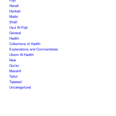
Fiqh
Hanafi
Hanbali
Maliki
Shafi'
Usul Al-Fiqh
General
Hadith
Collections of Hadith
Explanations and Commentaries
Uloom Al-Hadith
New
Qur'an
Masahif
Tafsir
Tajweed
Uncategorized