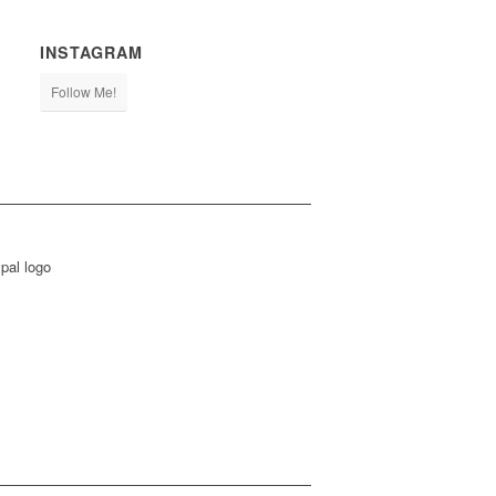
INSTAGRAM
Follow Me!