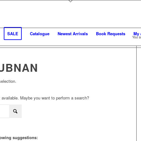
SALE
Catalogue
Newest Arrivals
Book Requests
My 
You a
UBNAN
election.
not available. Maybe you want to perform a search?
llowing suggestions: