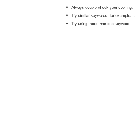
Always double check your spelling.
Try similar keywords, for example: ta
Try using more than one keyword.