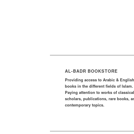
AL-BADR BOOKSTORE
Providing access to Arabic & Englis
books in the different fields of Islam.
Paying attention to works of classica
scholars, publications, rare books, a
contemporary topics.