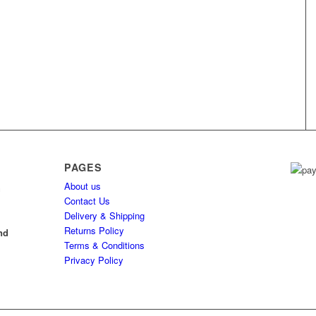
PAGES
About us
h
Contact Us
Delivery & Shipping
l
Returns Policy
nd
Terms & Conditions
Privacy Policy