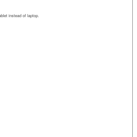
blet instead of laptop.