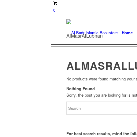
0
Home
AlMasrAlLubnan
ALMASRALL
No products were found matching your s
Nothing Found
Sorry, the post you are looking for is 
For best search results, mind the fo