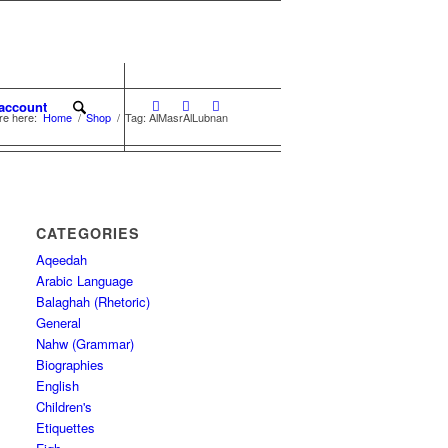
account
re here:
Home
/
Shop
/
Tag: AlMasrAlLubnan
CATEGORIES
Aqeedah
Arabic Language
Balaghah (Rhetoric)
General
Nahw (Grammar)
Biographies
English
Children's
Etiquettes