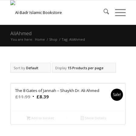
AliAhmed
You are here:
Home
/
Shop
/
Tag: AliAhmed
Sort by
Default
Display
15 Products per page
The 8 Gates of Jannah – Shaykh Dr. Ali Ahmed
Sale!
Original
Current
£
11.99
£
8.39
price
price
was:
is:
£11.99.
£8.39.
Add to basket
Show Details