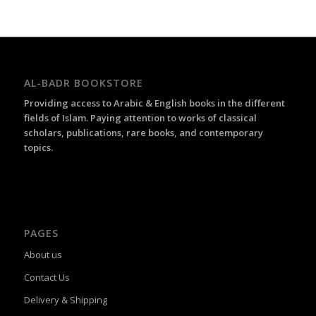
AL-BADR BOOKSTORE
Providing access to Arabic & English books in the different
fields of Islam. Paying attention to works of classical
scholars, publications, rare books, and contemporary
topics.
PAGES
About us
Contact Us
Delivery & Shipping