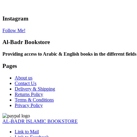
Instagram
Follow Me!
Al-Badr Bookstore
Providing access to Arabic & English books in the different fields
Pages
About us
Contact Us
Delivery & Shipping
Returns Policy
Terms & Conditions
Privacy Policy
AL-BADR ISLAMIC BOOKSTORE
Link to Mail