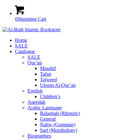
0
Shopping Cart
Home
SALE
Catalogue
SALE
Qur’an
Masahif
Tafsir
Tajweed
Uloom Al-Qur’an
English
Children’s
Aqeedah
Arabic Language
Balaghah (Rhetoric)
General
Nahw (Grammar)
Sarf (Morphology)
Biographies