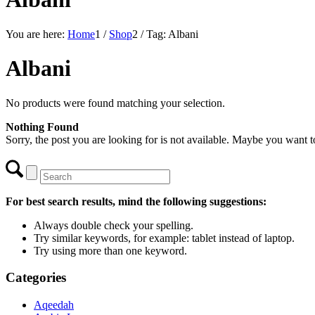
You are here:
Home
1
/
Shop
2
/
Tag: Albani
Albani
No products were found matching your selection.
Nothing Found
Sorry, the post you are looking for is not available. Maybe you want 
For best search results, mind the following suggestions:
Always double check your spelling.
Try similar keywords, for example: tablet instead of laptop.
Try using more than one keyword.
Categories
Aqeedah