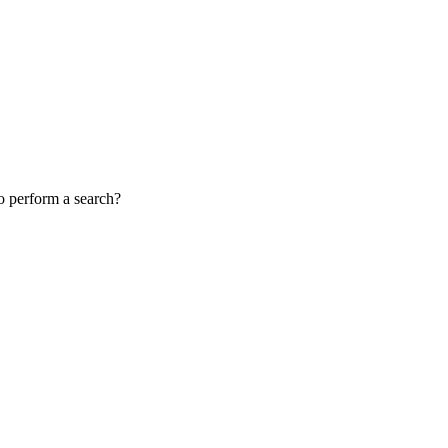
to perform a search?