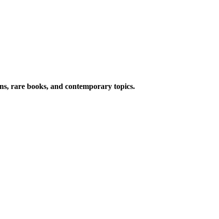
ions, rare books, and contemporary topics.