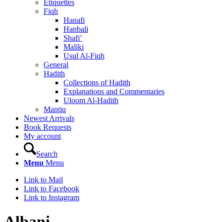
Etiquettes
Fiqh
Hanafi
Hanbali
Shafi’
Maliki
Usul Al-Fiqh
General
Hadith
Collections of Hadith
Explanations and Commentaries
Uloom Al-Hadith
Mantiq
Newest Arrivals
Book Requests
My account
Search
Menu
Menu
Link to Mail
Link to Facebook
Link to Instagram
Albani