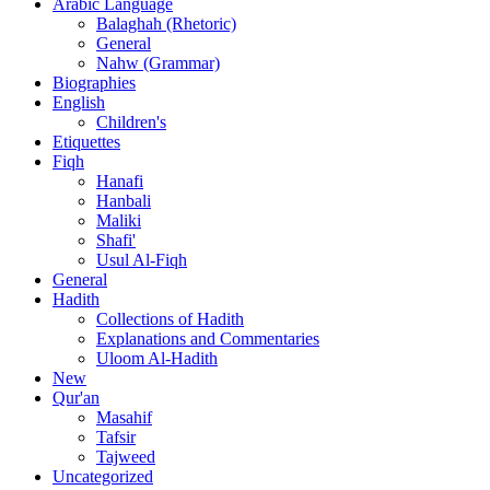
Arabic Language
Balaghah (Rhetoric)
General
Nahw (Grammar)
Biographies
English
Children's
Etiquettes
Fiqh
Hanafi
Hanbali
Maliki
Shafi'
Usul Al-Fiqh
General
Hadith
Collections of Hadith
Explanations and Commentaries
Uloom Al-Hadith
New
Qur'an
Masahif
Tafsir
Tajweed
Uncategorized