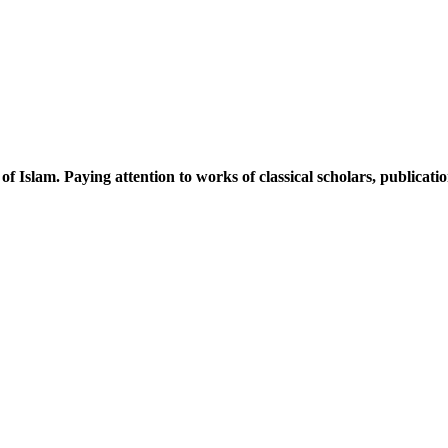
 of Islam. Paying attention to works of classical scholars, publicat