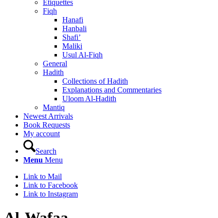
Etiquettes
Fiqh
Hanafi
Hanbali
Shafi’
Maliki
Usul Al-Fiqh
General
Hadith
Collections of Hadith
Explanations and Commentaries
Uloom Al-Hadith
Mantiq
Newest Arrivals
Book Requests
My account
Search
Menu
Menu
Link to Mail
Link to Facebook
Link to Instagram
Al-Wafaa