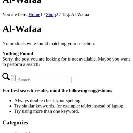
You are here:
Home
1
/
Shop
2
/
Tag: Al-Wafaa
Al-Wafaa
No products were found matching your selection.
Nothing Found
Sorry, the post you are looking for is not available. Maybe you want
to perform a search?
For best search results, mind the following suggestions:
Always double check your spelling.
Try similar keywords, for example: tablet instead of laptop.
Try using more than one keyword.
Categories