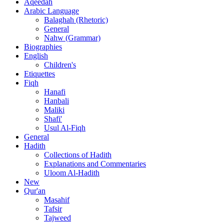
Aqeedah
Arabic Language
Balaghah (Rhetoric)
General
Nahw (Grammar)
Biographies
English
Children's
Etiquettes
Fiqh
Hanafi
Hanbali
Maliki
Shafi'
Usul Al-Fiqh
General
Hadith
Collections of Hadith
Explanations and Commentaries
Uloom Al-Hadith
New
Qur'an
Masahif
Tafsir
Tajweed