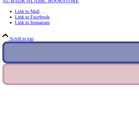
AL-BADR ISLAMIC BOOKSTORE
Link to Mail
Link to Facebook
Link to Instagram
Scroll to top