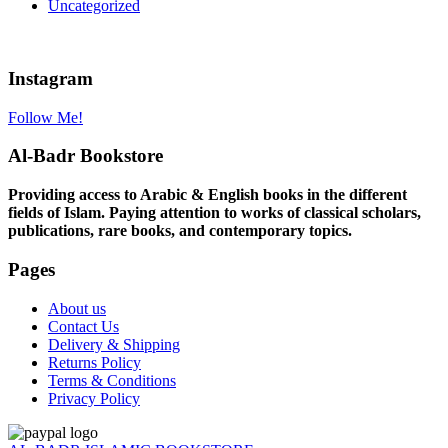
Uncategorized
Instagram
Follow Me!
Al-Badr Bookstore
Providing access to Arabic & English books in the different
fields of Islam. Paying attention to works of classical scholars,
publications, rare books, and contemporary topics.
Pages
About us
Contact Us
Delivery & Shipping
Returns Policy
Terms & Conditions
Privacy Policy