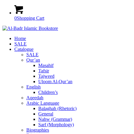
0
Shopping Cart
Home
SALE
Catalogue
SALE
Qur’an
Masahif
Tafsir
Tajweed
Uloom Al-Qur’an
English
Children’s
Aqeedah
Arabic Language
Balaghah (Rhetoric)
General
Nahw (Grammar)
Sarf (Morphology)
Biographies