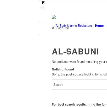
0
Home
Al-Sabuni
AL-SABUNI
No products were found matching your s
Nothing Found
Sorry, the post you are looking for is 
For best search results, mind the fo