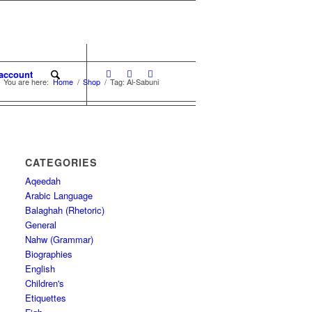
account
You are here:
Home
/
Shop
/
Tag: Al-Sabuni
CATEGORIES
Aqeedah
Arabic Language
Balaghah (Rhetoric)
General
Nahw (Grammar)
Biographies
English
Children's
Etiquettes