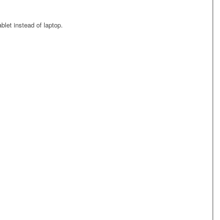
blet instead of laptop.