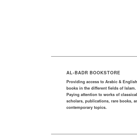
AL-BADR BOOKSTORE
Providing access to Arabic & Englis
books in the different fields of Islam.
Paying attention to works of classica
scholars, publications, rare books, a
contemporary topics.