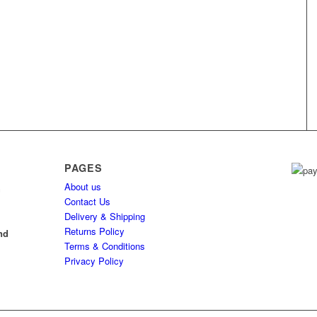
PAGES
About us
h
Contact Us
Delivery & Shipping
l
Returns Policy
nd
Terms & Conditions
Privacy Policy