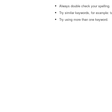
Always double check your spelling.
Try similar keywords, for example: ta
Try using more than one keyword.