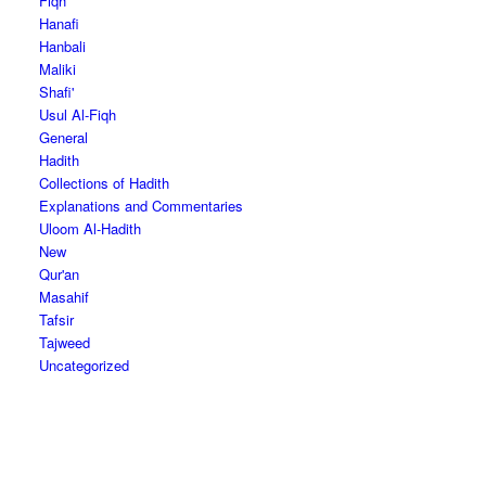
Fiqh
Hanafi
Hanbali
Maliki
Shafi'
Usul Al-Fiqh
General
Hadith
Collections of Hadith
Explanations and Commentaries
Uloom Al-Hadith
New
Qur'an
Masahif
Tafsir
Tajweed
Uncategorized