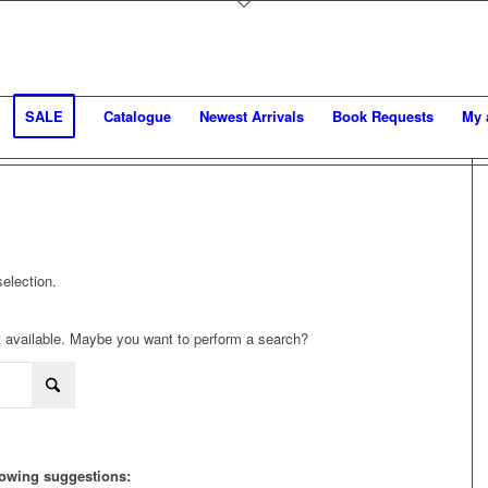
SALE
Catalogue
Newest Arrivals
Book Requests
My 
election.
not available. Maybe you want to perform a search?
llowing suggestions: