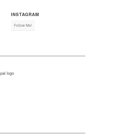
INSTAGRAM
Follow Me!