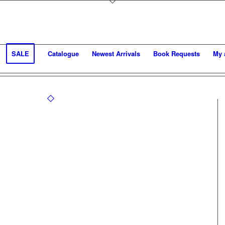
SALE
Catalogue
Newest Arrivals
Book Requests
My 