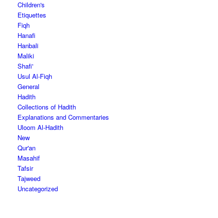
Children's
Etiquettes
Fiqh
Hanafi
Hanbali
Maliki
Shafi'
Usul Al-Fiqh
General
Hadith
Collections of Hadith
Explanations and Commentaries
Uloom Al-Hadith
New
Qur'an
Masahif
Tafsir
Tajweed
Uncategorized