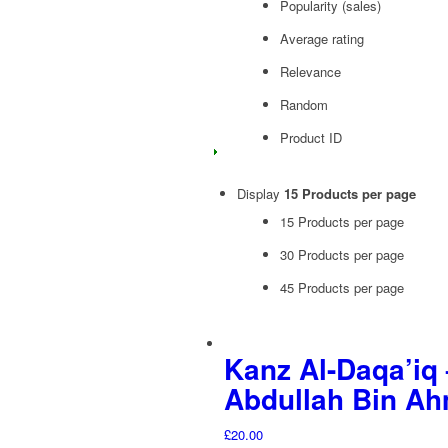
Popularity (sales)
Average rating
Relevance
Random
Product ID
Display
15 Products per page
15 Products per page
30 Products per page
45 Products per page
Kanz Al-Daqa’iq 
Abdullah Bin Ah
£
20.00