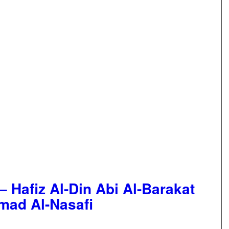
– Hafiz Al-Din Abi Al-Barakat
mad Al-Nasafi