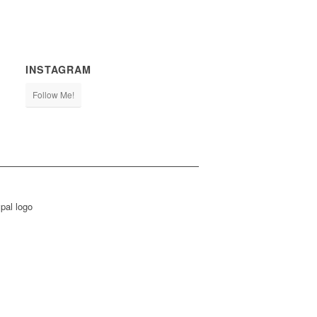
INSTAGRAM
Follow Me!