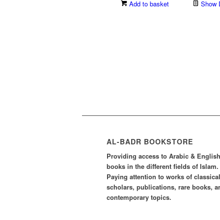
Add to basket
Show D
AL-BADR BOOKSTORE
Providing access to Arabic & Englis
books in the different fields of Islam.
Paying attention to works of classica
scholars, publications, rare books, a
contemporary topics.