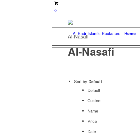
0
Home
Al-Nasafi
Al-Nasafi
Sort by
Default
Default
Custom
Name
Price
Date