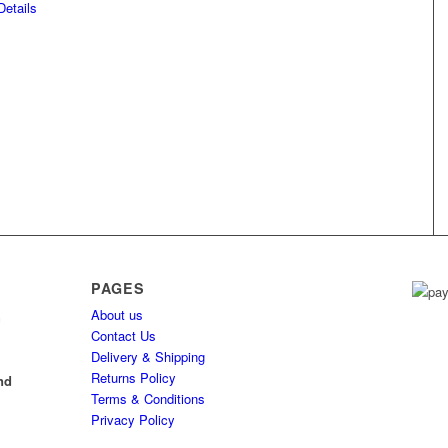
etails
PAGES
About us
h
Contact Us
Delivery & Shipping
l
Returns Policy
nd
Terms & Conditions
Privacy Policy