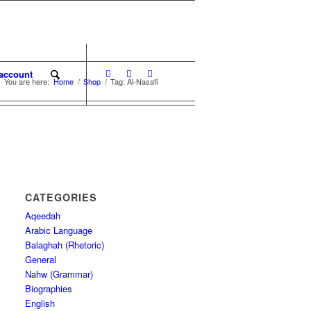
account
You are here:
Home
/
Shop
/
Tag: Al-Nasafi
CATEGORIES
Aqeedah
Arabic Language
Balaghah (Rhetoric)
General
Nahw (Grammar)
Biographies
English