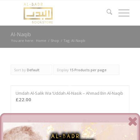
Al-Naqib
You are here:
Home
/
Shop
/
Tag: Al-Naqib
Sort by
Default
Display
15 Products per page
Umdah Al-Salik Wa ‘Uddah Al-Nasik – Ahmad Bin Al-Naqib
£
22.00
Add to basket
Show Details