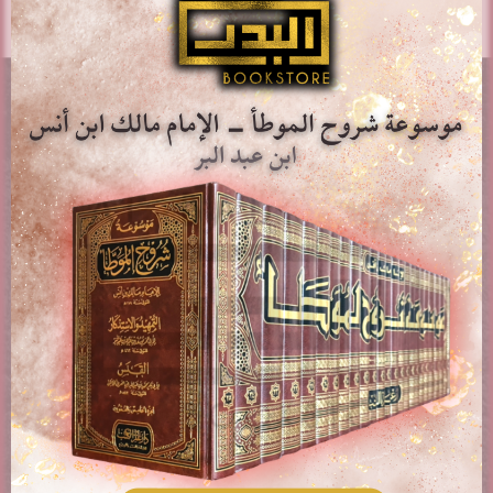
AL-BADR BOOKSTORE
Providing access to Arabic & English books in the different
fields of Islam. Paying attention to works of classical
scholars, publications, rare books, and contemporary
topics.
PAGES
About us
Contact Us
Delivery & Shipping