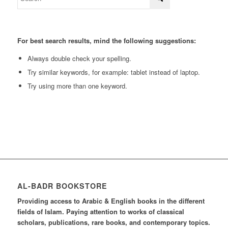
For best search results, mind the following suggestions:
Always double check your spelling.
Try similar keywords, for example: tablet instead of laptop.
Try using more than one keyword.
AL-BADR BOOKSTORE
Providing access to Arabic & English books in the different
fields of Islam. Paying attention to works of classical
scholars, publications, rare books, and contemporary topics.