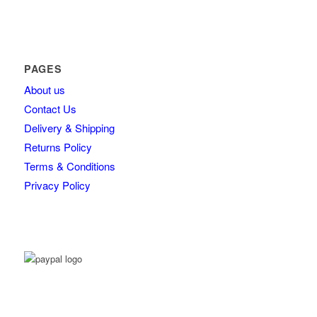
PAGES
About us
Contact Us
Delivery & Shipping
Returns Policy
Terms & Conditions
Privacy Policy