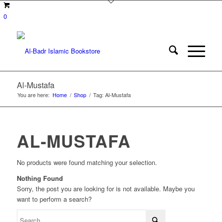
0
Al-Mustafa
You are here:
Home
/
Shop
/
Tag: Al-Mustafa
AL-MUSTAFA
No products were found matching your selection.
Nothing Found
Sorry, the post you are looking for is not available. Maybe you
want to perform a search?