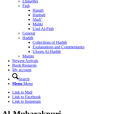
Etiquettes
Fiqh
Hanafi
Hanbali
Shafi’
Maliki
Usul Al-Fiqh
General
Hadith
Collections of Hadith
Explanations and Commentaries
Uloom Al-Hadith
Mantiq
Newest Arrivals
Book Requests
My account
Search
Menu
Menu
Link to Mail
Link to Facebook
Link to Instagram
Al-Mubarakpuri