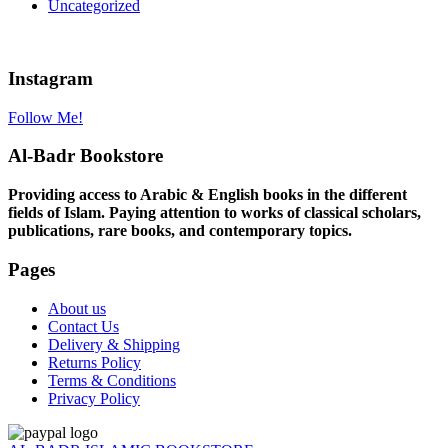
Uncategorized
Instagram
Follow Me!
Al-Badr Bookstore
Providing access to Arabic & English books in the different
fields of Islam. Paying attention to works of classical scholars,
publications, rare books, and contemporary topics.
Pages
About us
Contact Us
Delivery & Shipping
Returns Policy
Terms & Conditions
Privacy Policy