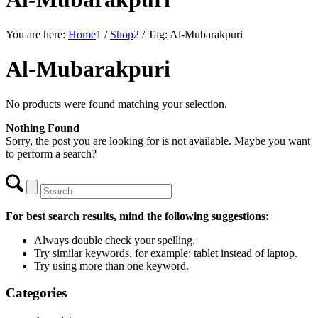
You are here:
Home
1
/
Shop
2
/
Tag: Al-Mubarakpuri
Al-Mubarakpuri
No products were found matching your selection.
Nothing Found
Sorry, the post you are looking for is not available. Maybe you want
to perform a search?
For best search results, mind the following suggestions:
Always double check your spelling.
Try similar keywords, for example: tablet instead of laptop.
Try using more than one keyword.
Categories