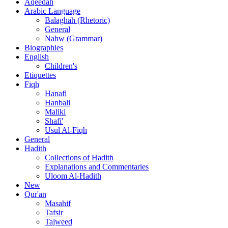
Aqeedah
Arabic Language
Balaghah (Rhetoric)
General
Nahw (Grammar)
Biographies
English
Children's
Etiquettes
Fiqh
Hanafi
Hanbali
Maliki
Shafi'
Usul Al-Fiqh
General
Hadith
Collections of Hadith
Explanations and Commentaries
Uloom Al-Hadith
New
Qur'an
Masahif
Tafsir
Tajweed