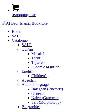
0
Shopping Cart
Home
SALE
Catalogue
SALE
Qur’an
Masahif
Tafsir
Tajweed
Uloom Al-Qur’an
English
Children’s
Aqeedah
Arabic Language
Balaghah (Rhetoric)
General
Nahw (Grammar)
Sarf (Morphology)
Biographies