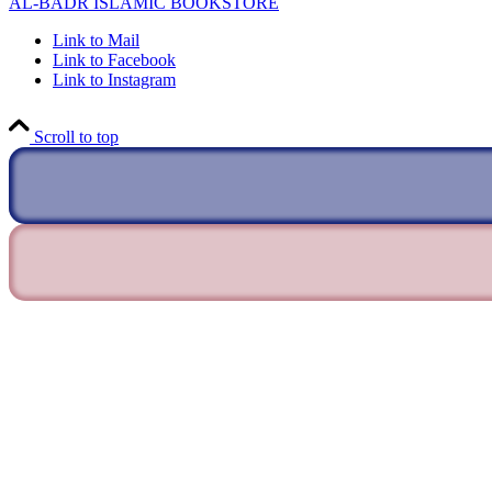
AL-BADR ISLAMIC BOOKSTORE
Link to Mail
Link to Facebook
Link to Instagram
Scroll to top