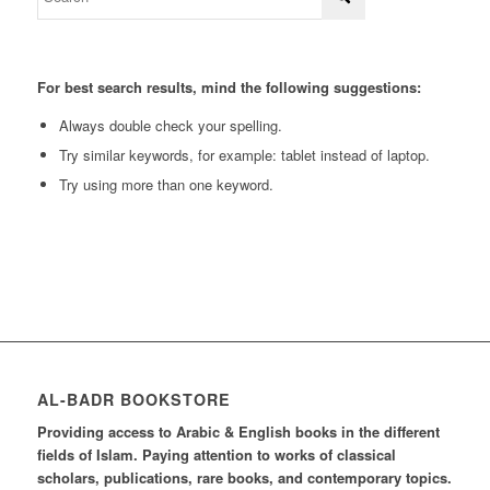
For best search results, mind the following suggestions:
Always double check your spelling.
Try similar keywords, for example: tablet instead of laptop.
Try using more than one keyword.
AL-BADR BOOKSTORE
Providing access to Arabic & English books in the different
fields of Islam. Paying attention to works of classical
scholars, publications, rare books, and contemporary topics.