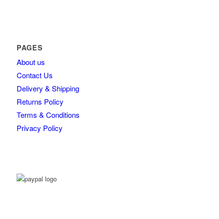
PAGES
About us
Contact Us
Delivery & Shipping
Returns Policy
Terms & Conditions
Privacy Policy