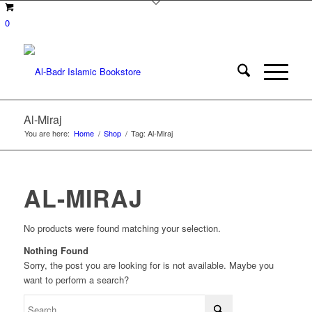
0
Al-Miraj
You are here:
Home
/
Shop
/
Tag: Al-Miraj
AL-MIRAJ
No products were found matching your selection.
Nothing Found
Sorry, the post you are looking for is not available. Maybe you
want to perform a search?