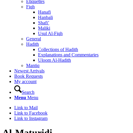
Etiquettes
Fiqh
Hanafi
Hanbali
Shafi’
Maliki
Usul Al-Fiqh
General
Hadith
Collections of Hadith
Explanations and Commentaries
Uloom Al-Hadith
Mantiq
Newest Arrivals
Book Requests
My account
Search
Menu
Menu
Link to Mail
Link to Facebook
Link to Instagram
Al-Maturidi