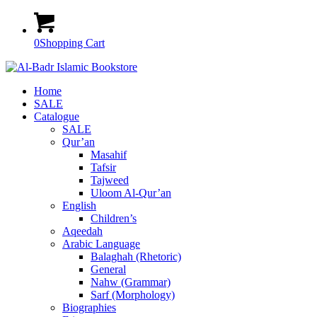
0
Shopping Cart
Home
SALE
Catalogue
SALE
Qur’an
Masahif
Tafsir
Tajweed
Uloom Al-Qur’an
English
Children’s
Aqeedah
Arabic Language
Balaghah (Rhetoric)
General
Nahw (Grammar)
Sarf (Morphology)
Biographies