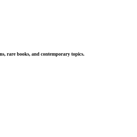
ions, rare books, and contemporary topics.