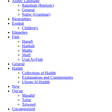
Arabic Language
Balaghah (Rhetoric)
General
Nahw (Grammar)
Biographies
English
Children's
Etiquettes
Fiqh
Hanafi
Hanbali
Maliki
Shafi'
Usul Al-Fiqh
General
Hadith
Collections of Hadith
Explanations and Commentaries
Uloom Al-Hadith
New
Qur'an
Masahif
Tafsir
Tajweed
Uncategorized