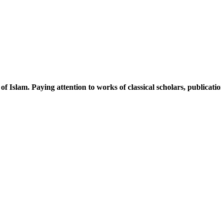
 of Islam. Paying attention to works of classical scholars, publicat