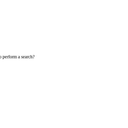
to perform a search?