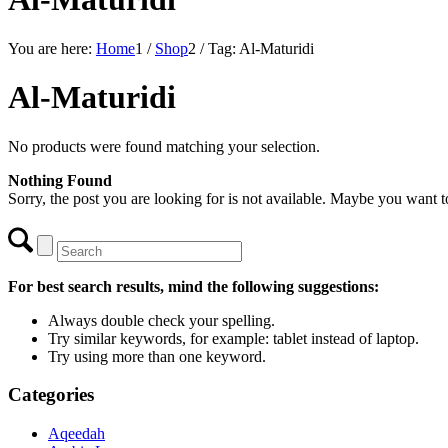
You are here:
Home
1
/
Shop
2
/
Tag: Al-Maturidi
Al-Maturidi
No products were found matching your selection.
Nothing Found
Sorry, the post you are looking for is not available. Maybe you want 
For best search results, mind the following suggestions:
Always double check your spelling.
Try similar keywords, for example: tablet instead of laptop.
Try using more than one keyword.
Categories
Aqeedah