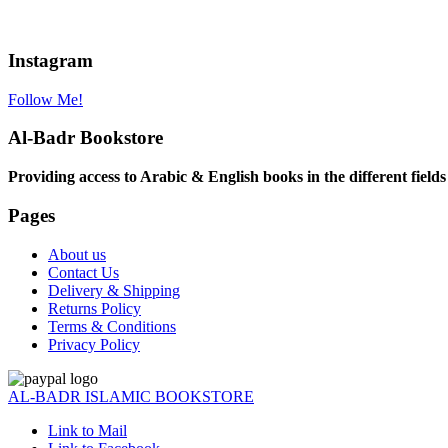
Instagram
Follow Me!
Al-Badr Bookstore
Providing access to Arabic & English books in the different fields
Pages
About us
Contact Us
Delivery & Shipping
Returns Policy
Terms & Conditions
Privacy Policy
AL-BADR ISLAMIC BOOKSTORE
Link to Mail