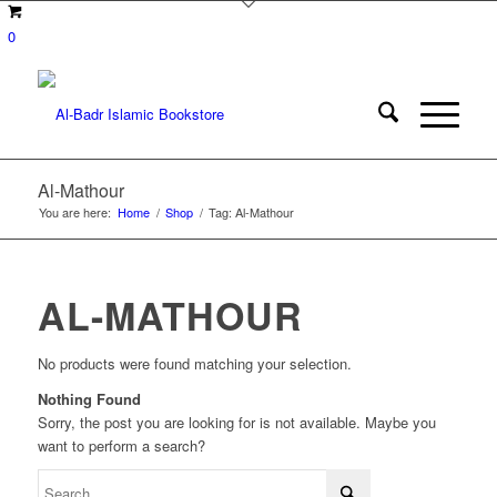
0
Al-Mathour
You are here:
Home
/
Shop
/
Tag: Al-Mathour
AL-MATHOUR
No products were found matching your selection.
Nothing Found
Sorry, the post you are looking for is not available. Maybe you
want to perform a search?