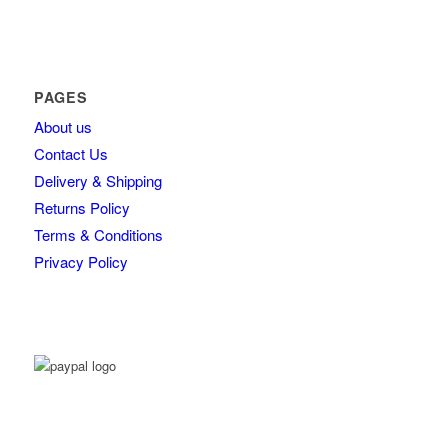
PAGES
About us
Contact Us
Delivery & Shipping
Returns Policy
Terms & Conditions
Privacy Policy