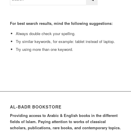
For best search results, mind the following suggestions:
Always double check your spelling.
Try similar keywords, for example: tablet instead of laptop.
Try using more than one keyword.
AL-BADR BOOKSTORE
Providing access to Arabic & English books in the different
fields of Islam. Paying attention to works of classical
scholars, publications, rare books, and contemporary topics.