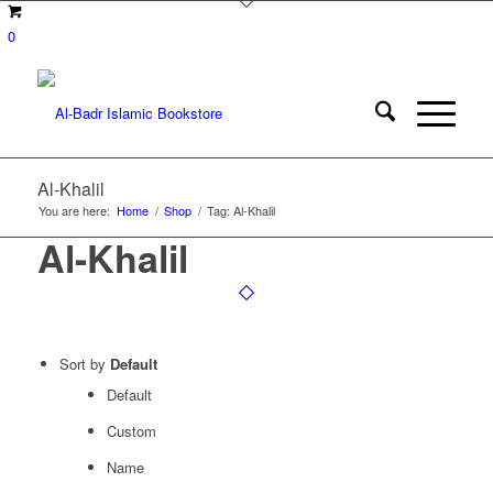
0
Al-Khalil
You are here:
Home
/
Shop
/
Tag: Al-Khalil
Al-Khalil
Sort by
Default
Default
Custom
Name