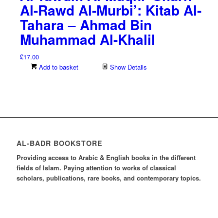
Al-Rawd Al-Murbi’: Kitab Al-
Tahara – Ahmad Bin
Muhammad Al-Khalil
£
17.00
Add to basket
Show Details
AL-BADR BOOKSTORE
Providing access to Arabic & English books in the different
fields of Islam. Paying attention to works of classical
scholars, publications, rare books, and contemporary topics.