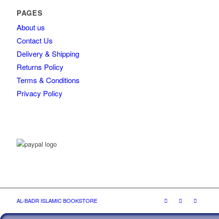
PAGES
About us
Contact Us
Delivery & Shipping
Returns Policy
Terms & Conditions
Privacy Policy
AL-BADR ISLAMIC BOOKSTORE