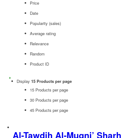
Price
Date
Popularity (sales)
Average rating
Relevance
Random
Product ID
Display
15 Products per page
15 Products per page
30 Products per page
45 Products per page
Al-Tawdih Al-Muqni’ Sharh