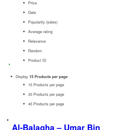
Price
Date
Popularity (sales)
Average rating
Relevance
Random
Product ID
Display
15 Products per page
15 Products per page
30 Products per page
45 Products per page
Al-Balagha – Umar Bin