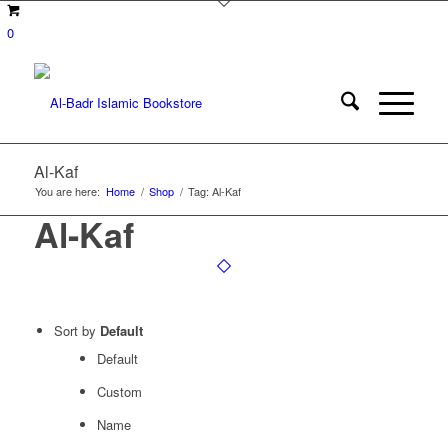
0
Al-Kaf
You are here:
Home
/
Shop
/
Tag: Al-Kaf
Al-Kaf
Sort by
Default
Default
Custom
Name