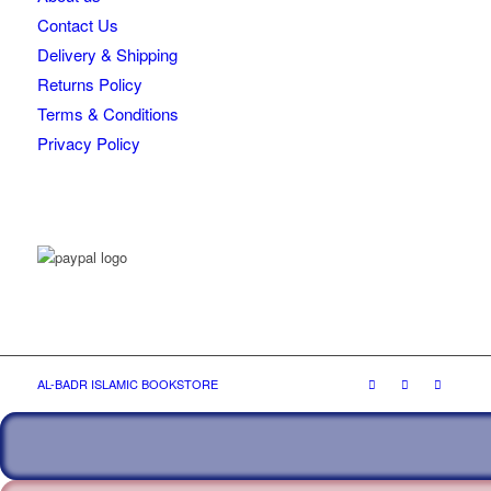
Contact Us
Delivery & Shipping
Returns Policy
Terms & Conditions
Privacy Policy
AL-BADR ISLAMIC BOOKSTORE