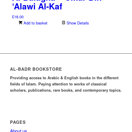
‘Alawi Al-Kaf
£
18.00
Add to basket
Show Details
AL-BADR BOOKSTORE
Providing access to Arabic & English books in the different
fields of Islam. Paying attention to works of classical
scholars, publications, rare books, and contemporary topics.
PAGES
About us