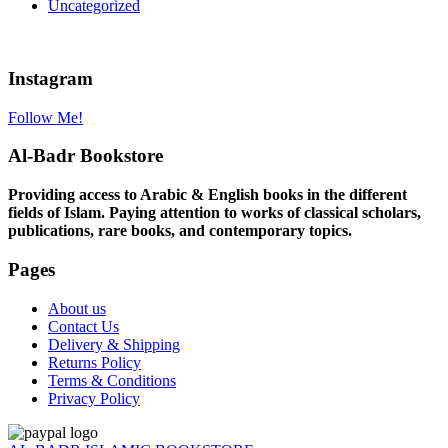
Uncategorized
Instagram
Follow Me!
Al-Badr Bookstore
Providing access to Arabic & English books in the different
fields of Islam. Paying attention to works of classical scholars,
publications, rare books, and contemporary topics.
Pages
About us
Contact Us
Delivery & Shipping
Returns Policy
Terms & Conditions
Privacy Policy