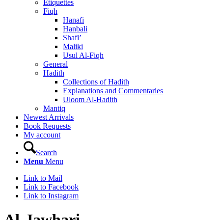
Etiquettes
Fiqh
Hanafi
Hanbali
Shafi’
Maliki
Usul Al-Fiqh
General
Hadith
Collections of Hadith
Explanations and Commentaries
Uloom Al-Hadith
Mantiq
Newest Arrivals
Book Requests
My account
Search
Menu
Menu
Link to Mail
Link to Facebook
Link to Instagram
Al-Jawhari