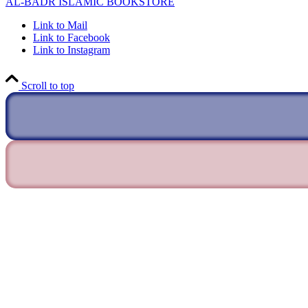
AL-BADR ISLAMIC BOOKSTORE
Link to Mail
Link to Facebook
Link to Instagram
Scroll to top