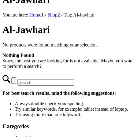
You are here:
Home
1
/
Shop
2
/
Tag: Al-Jawhari
Al-Jawhari
No products were found matching your selection.
Nothing Found
Sorry, the post you are looking for is not available. Maybe you want
to perform a search?
For best search results, mind the following suggestions:
Always double check your spelling.
Try similar keywords, for example: tablet instead of laptop.
Try using more than one keyword.
Categories