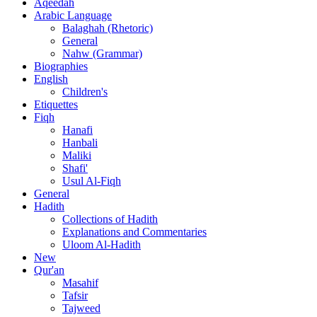
Aqeedah
Arabic Language
Balaghah (Rhetoric)
General
Nahw (Grammar)
Biographies
English
Children's
Etiquettes
Fiqh
Hanafi
Hanbali
Maliki
Shafi'
Usul Al-Fiqh
General
Hadith
Collections of Hadith
Explanations and Commentaries
Uloom Al-Hadith
New
Qur'an
Masahif
Tafsir
Tajweed