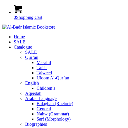
0
Shopping Cart
Home
SALE
Catalogue
SALE
Qur’an
Masahif
Tafsir
Tajweed
Uloom Al-Qur’an
English
Children’s
Aqeedah
Arabic Language
Balaghah (Rhetoric)
General
Nahw (Grammar)
Sarf (Morphology)
Biographies