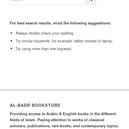
For best search results, mind the following suggestions:
Always double check your spelling.
Try similar keywords, for example: tablet instead of laptop.
Try using more than one keyword.
AL-BADR BOOKSTORE
Providing access to Arabic & English books in the different
fields of Islam. Paying attention to works of classical
scholars, publications, rare books, and contemporary topics.