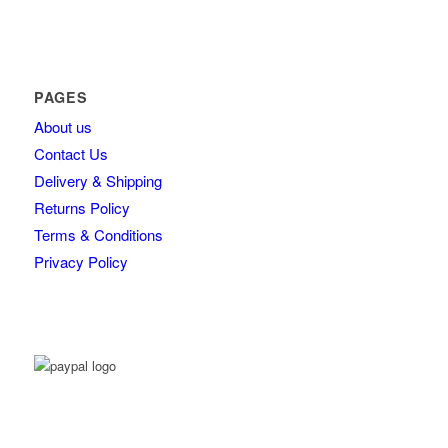
PAGES
About us
Contact Us
Delivery & Shipping
Returns Policy
Terms & Conditions
Privacy Policy