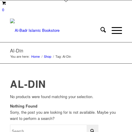
0
Al-Din
You are here:
Home
/
Shop
/
Tag: Al-Din
AL-DIN
No products were found matching your selection.
Nothing Found
Sorry, the post you are looking for is not available. Maybe you
want to perform a search?