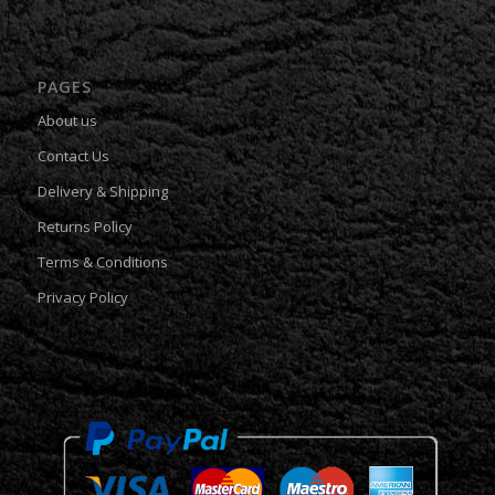
PAGES
About us
Contact Us
Delivery & Shipping
Returns Policy
Terms & Conditions
Privacy Policy