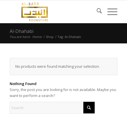
Al-Dhahabi
You are here:
Home
/
Shop
/
Tag: Al-Dhahabi
No products were found matching your selection.
Nothing Found
Sorry, the post you are looking for is not available. Maybe you
want to perform a search?