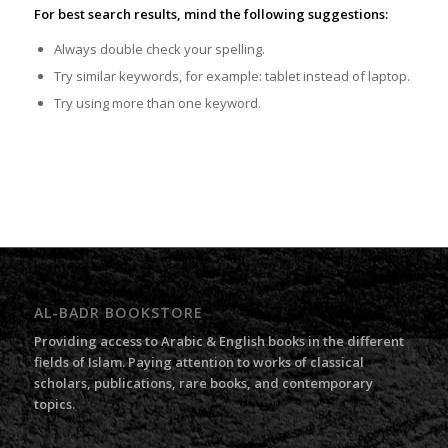
For best search results, mind the following suggestions:
Always double check your spelling.
Try similar keywords, for example: tablet instead of laptop.
Try using more than one keyword.
AL-BADR BOOKSTORE
Providing access to Arabic & English books in the different
fields of Islam. Paying attention to works of classical
scholars, publications, rare books, and contemporary
topics.