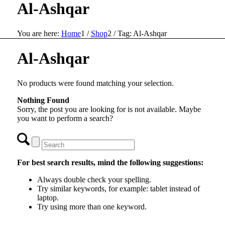
Al-Ashqar
You are here:
Home
1
/
Shop
2
/
Tag: Al-Ashqar
Al-Ashqar
No products were found matching your selection.
Nothing Found
Sorry, the post you are looking for is not available. Maybe
you want to perform a search?
For best search results, mind the following suggestions:
Always double check your spelling.
Try similar keywords, for example: tablet instead of
laptop.
Try using more than one keyword.