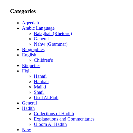
Categories
Aqeedah
Arabic Language
Balaghah (Rhetoric)
General
Nahw (Grammar)
Biographies
English
Children's
Etiquettes
Fiqh
Hanafi
Hanbali
Maliki
Shafi'
Usul Al-Fiqh
General
Hadith
Collections of Hadith
Explanations and Commentaries
Uloom Al-Hadith
New