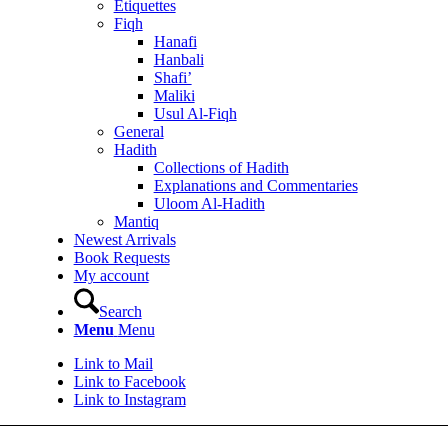
Etiquettes
Fiqh
Hanafi
Hanbali
Shafi’
Maliki
Usul Al-Fiqh
General
Hadith
Collections of Hadith
Explanations and Commentaries
Uloom Al-Hadith
Mantiq
Newest Arrivals
Book Requests
My account
Search
Menu
Menu
Link to Mail
Link to Facebook
Link to Instagram