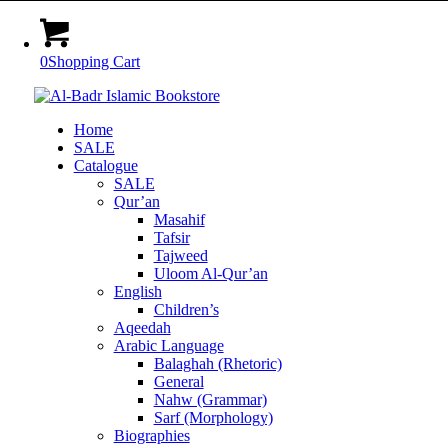
0
Shopping Cart
Home
SALE
Catalogue
SALE
Qur’an
Masahif
Tafsir
Tajweed
Uloom Al-Qur’an
English
Children’s
Aqeedah
Arabic Language
Balaghah (Rhetoric)
General
Nahw (Grammar)
Sarf (Morphology)
Biographies