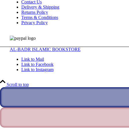
Contact Us
Delivery & Shipping
Returns Policy
Terms & Conditions
Privacy Policy
AL-BADR ISLAMIC BOOKSTORE
Link to Mail
Link to Facebook
Link to Instagram
Scroll to top