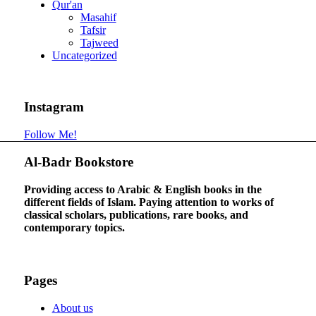
Qur'an
Masahif
Tafsir
Tajweed
Uncategorized
Instagram
Follow Me!
Al-Badr Bookstore
Providing access to Arabic & English books in the
different fields of Islam. Paying attention to works of
classical scholars, publications, rare books, and
contemporary topics.
Pages
About us