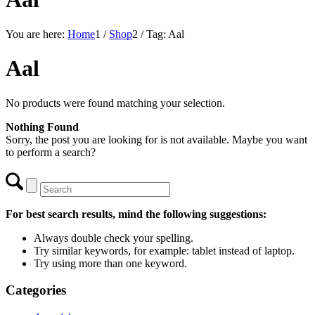
You are here:
Home
1
/
Shop
2
/
Tag: Aal
Aal
No products were found matching your selection.
Nothing Found
Sorry, the post you are looking for is not available. Maybe you want
to perform a search?
For best search results, mind the following suggestions:
Always double check your spelling.
Try similar keywords, for example: tablet instead of laptop.
Try using more than one keyword.
Categories