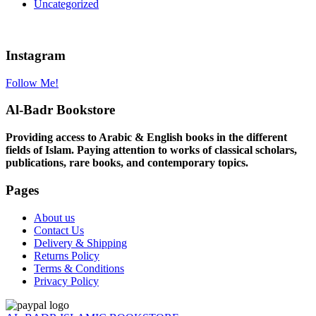
Uncategorized
Instagram
Follow Me!
Al-Badr Bookstore
Providing access to Arabic & English books in the different
fields of Islam. Paying attention to works of classical scholars,
publications, rare books, and contemporary topics.
Pages
About us
Contact Us
Delivery & Shipping
Returns Policy
Terms & Conditions
Privacy Policy