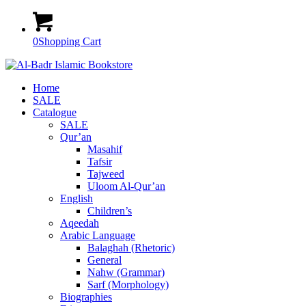
0
Shopping Cart
Home
SALE
Catalogue
SALE
Qur’an
Masahif
Tafsir
Tajweed
Uloom Al-Qur’an
English
Children’s
Aqeedah
Arabic Language
Balaghah (Rhetoric)
General
Nahw (Grammar)
Sarf (Morphology)
Biographies