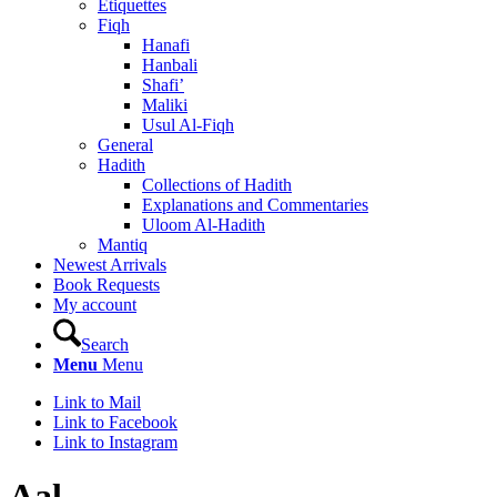
Etiquettes
Fiqh
Hanafi
Hanbali
Shafi’
Maliki
Usul Al-Fiqh
General
Hadith
Collections of Hadith
Explanations and Commentaries
Uloom Al-Hadith
Mantiq
Newest Arrivals
Book Requests
My account
Search
Menu
Menu
Link to Mail
Link to Facebook
Link to Instagram
Aal