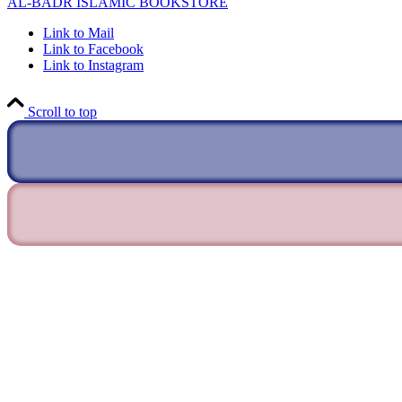
AL-BADR ISLAMIC BOOKSTORE
Link to Mail
Link to Facebook
Link to Instagram
Scroll to top