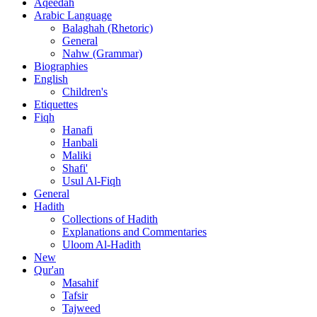
Aqeedah
Arabic Language
Balaghah (Rhetoric)
General
Nahw (Grammar)
Biographies
English
Children's
Etiquettes
Fiqh
Hanafi
Hanbali
Maliki
Shafi'
Usul Al-Fiqh
General
Hadith
Collections of Hadith
Explanations and Commentaries
Uloom Al-Hadith
New
Qur'an
Masahif
Tafsir
Tajweed