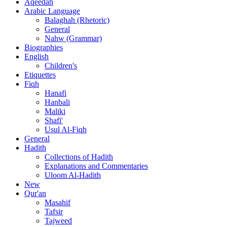
Aqeedah
Arabic Language
Balaghah (Rhetoric)
General
Nahw (Grammar)
Biographies
English
Children's
Etiquettes
Fiqh
Hanafi
Hanbali
Maliki
Shafi'
Usul Al-Fiqh
General
Hadith
Collections of Hadith
Explanations and Commentaries
Uloom Al-Hadith
New
Qur'an
Masahif
Tafsir
Tajweed