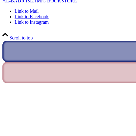
AL-BADR ISLAMIC BOOKSTORE
Link to Mail
Link to Facebook
Link to Instagram
Scroll to top