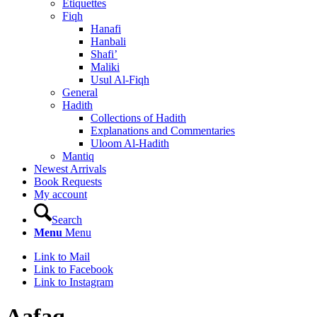
Etiquettes
Fiqh
Hanafi
Hanbali
Shafi’
Maliki
Usul Al-Fiqh
General
Hadith
Collections of Hadith
Explanations and Commentaries
Uloom Al-Hadith
Mantiq
Newest Arrivals
Book Requests
My account
Search
Menu
Menu
Link to Mail
Link to Facebook
Link to Instagram
Aafaq