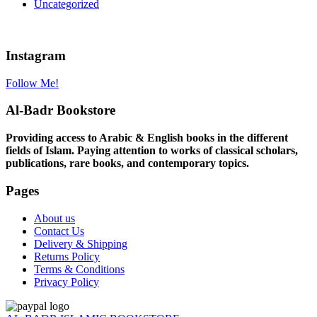
Uncategorized
Instagram
Follow Me!
Al-Badr Bookstore
Providing access to Arabic & English books in the different
fields of Islam. Paying attention to works of classical scholars,
publications, rare books, and contemporary topics.
Pages
About us
Contact Us
Delivery & Shipping
Returns Policy
Terms & Conditions
Privacy Policy