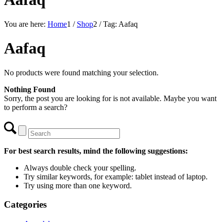
You are here:
Home
1
/
Shop
2
/
Tag: Aafaq
Aafaq
No products were found matching your selection.
Nothing Found
Sorry, the post you are looking for is not available. Maybe you want
to perform a search?
For best search results, mind the following suggestions:
Always double check your spelling.
Try similar keywords, for example: tablet instead of laptop.
Try using more than one keyword.
Categories