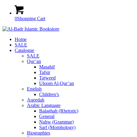
0
Shopping Cart
Home
SALE
Catalogue
SALE
Qur’an
Masahif
Tafsir
Tajweed
Uloom Al-Qur’an
English
Children’s
Aqeedah
Arabic Language
Balaghah (Rhetoric)
General
Nahw (Grammar)
Sarf (Morphology)
Biographies